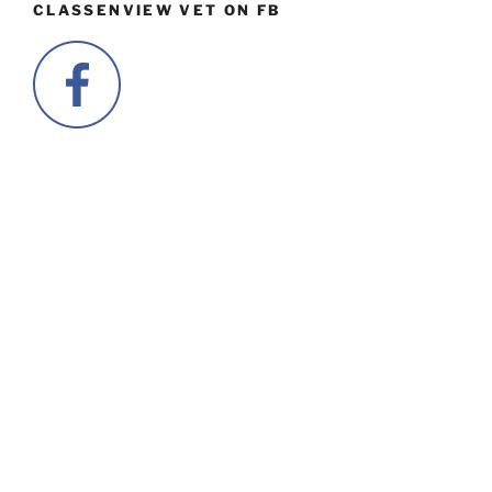
CLASSENVIEW VET ON FB