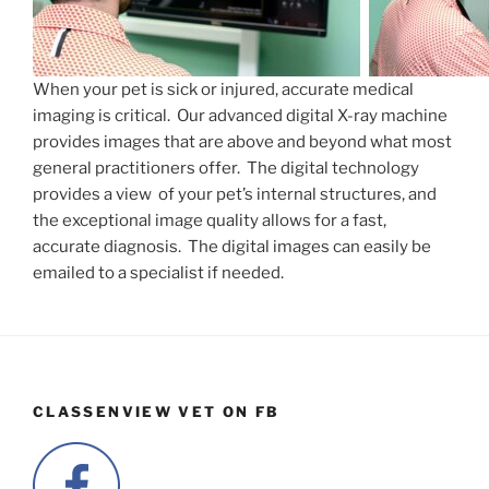
When your pet is sick or injured, accurate medical
imaging is critical. Our advanced digital X-ray machine
provides images that are above and beyond what most
general practitioners offer. The digital technology
provides a view of your pet’s internal structures, and
the exceptional image quality allows for a fast,
accurate diagnosis. The digital images can easily be
emailed to a specialist if needed.
CLASSENVIEW VET ON FB