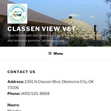
Skip
to
content
CLASSEN VIEW VET
Your hometown vet, where your best friend is known by name
and receives genuine, advanced care.
Menu
CONTACT US
Address:
2301 N Classen Blvd, Oklahoma City, OK
73106
Phone:
(405) 525-8868
Hours: