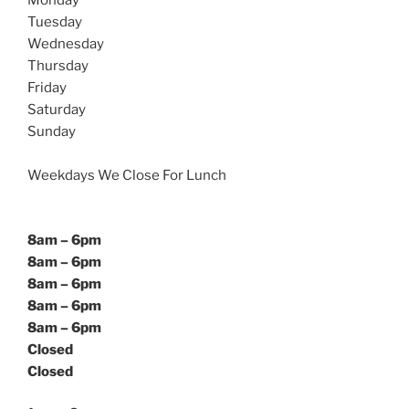
Monday
Tuesday
Wednesday
Thursday
Friday
Saturday
Sunday
Weekdays We Close For Lunch
8am – 6pm
8am – 6pm
8am – 6pm
8am – 6pm
8am – 6pm
Closed
Closed