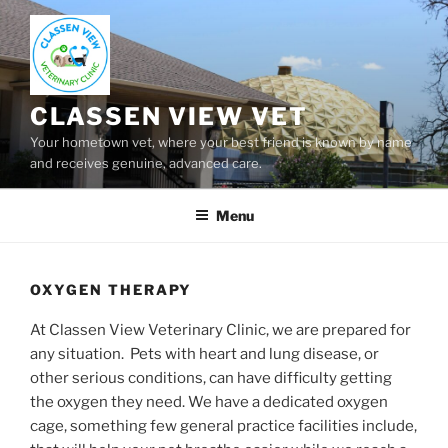
Skip
to
content
CLASSEN VIEW VET
Your hometown vet, where your best friend is known by name
and receives genuine, advanced care.
Menu
OXYGEN THERAPY
At Classen View Veterinary Clinic, we are prepared for
any situation. Pets with heart and lung disease, or
other serious conditions, can have difficulty getting
the oxygen they need. We have a dedicated oxygen
cage, something few general practice facilities include,