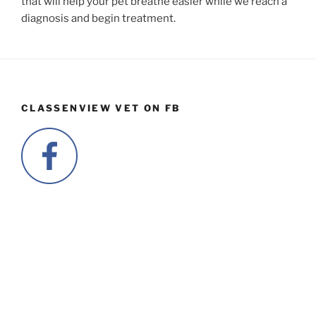
that will help your pet breathe easier while we reach a
diagnosis and begin treatment.
CLASSENVIEW VET ON FB