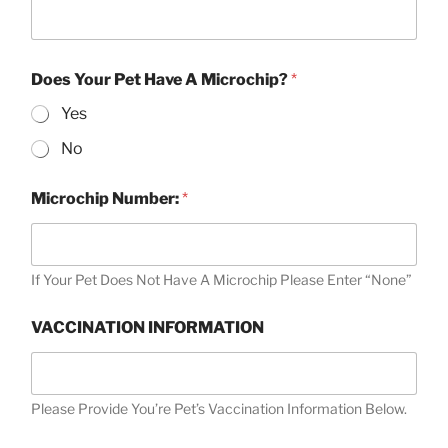
Does Your Pet Have A Microchip?
*
Yes
No
Microchip Number:
*
If Your Pet Does Not Have A Microchip Please Enter “None”
VACCINATION INFORMATION
Please Provide You’re Pet’s Vaccination Information Below.