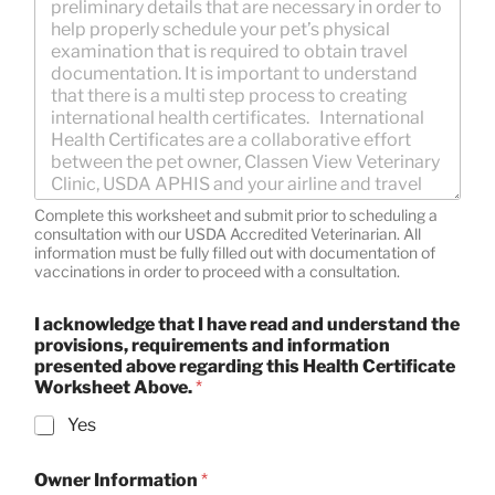
Complete this worksheet and submit prior to scheduling a
consultation with our USDA Accredited Veterinarian. All
information must be fully filled out with documentation of
vaccinations in order to proceed with a consultation.
I acknowledge that I have read and understand the
provisions, requirements and information
presented above regarding this Health Certificate
Worksheet Above.
*
Yes
Owner Information
*