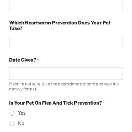
Which Heartworm Prevention Does Your Pet
Take?
Date Given?
*
If you’re not sure, give the approximate month and year in a
mm/yy format.
Is Your Pet On Flea And Tick Prevention?
*
Yes
No