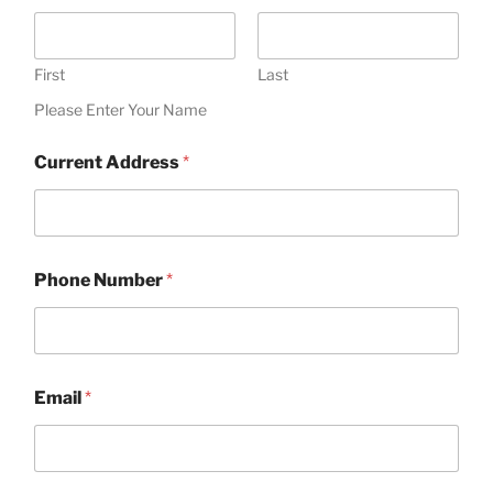
First
Last
Please Enter Your Name
Current Address
*
Phone Number
*
Email
*