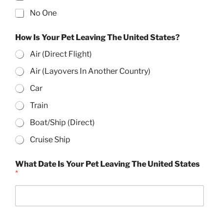
No One
How Is Your Pet Leaving The United States?
Air (Direct Flight)
Air (Layovers In Another Country)
Car
Train
Boat/Ship (Direct)
Cruise Ship
A
What Date Is Your Pet Leaving The United States
d
*
d
r
e
s
s