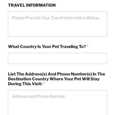
TRAVEL INFORMATION
What Country Is Your Pet Traveling To?
*
List The Address(s) And Phone Number(s) In The
Destination Country Where Your Pet Will Stay
During This Visit:
*