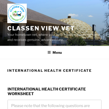
Skip
to
content
CLASSEN VIEW VET
Your hometown vet, where your best friend is known by name
and receives genuine, advanced care.
Menu
INTERNATIONAL HEALTH CERTIFICATE
INTERNATIONAL HEALTH CERTIFICATE
WORKSHEET