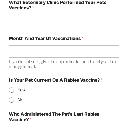
What Veterinary Clinic Performed Your Pets
Vaccines?
*
Month And Year Of Vaccinations
*
If you’re not sure, give the approximate month and year in a
mm/yy format.
Is Your Pet Current On A Rabies Vaccine?
*
Yes
No
Who Administered The Pet's Last Rabies
Vaccine?
*