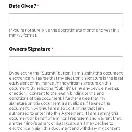
Date Given?
*
If you’re not sure, give the approximate month and year in a
mm/yy format.
Owners Signature
*
By selecting the “Submit” button, I am signing this document
electronically. I agree that my electronic signature is the legal
equivalent of my manual/handwritten signature on this
document. By selecting “Submit” using any device, means,
or action, I consent to the legally binding terms and
conditions of this document. I further agree that my
signature on this document is as valid as if I signed the
document in writing. I am also confirming that I am
authorized to enter into this Agreement. If I am signing this
document on behalf of a minor, I represent and warrant that I
am the minor’s parent or legal guardian. I may decline to
electronically sign this document and withdraw my consent