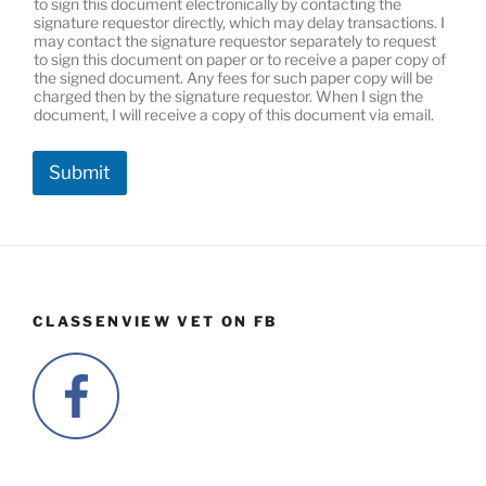
to sign this document electronically by contacting the
signature requestor directly, which may delay transactions. I
may contact the signature requestor separately to request
to sign this document on paper or to receive a paper copy of
the signed document. Any fees for such paper copy will be
charged then by the signature requestor. When I sign the
document, I will receive a copy of this document via email.
Submit
CLASSENVIEW VET ON FB