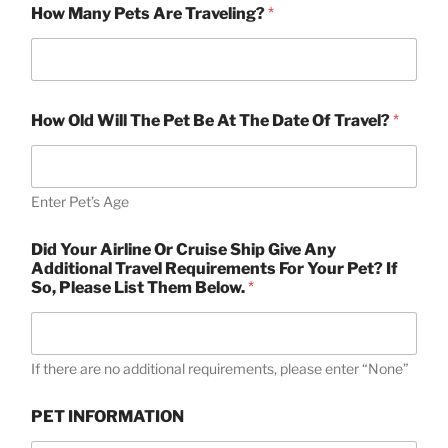
(
How Many Pets Are Traveling?
*
s
)
W
h
o
Y
How Old Will The Pet Be At The Date Of Travel?
*
o
u
r
Enter Pet’s Age
Did Your Airline Or Cruise Ship Give Any
Additional Travel Requirements For Your Pet? If
So, Please List Them Below.
*
If there are no additional requirements, please enter “None”
PET INFORMATION