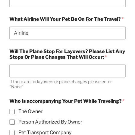
What Airline Will Your Pet Be On For The Travel?
*
Will The Plane Stop For Layovers? Please List Any
Stops Or Plane Changes That Will Occur:
*
If there are no layovers or plane changes please enter
“None”
Who Is accompanying Your Pet While Traveling?
*
The Owner
Person Authorized By Owner
Pet Transport Company