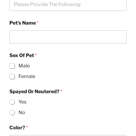
Pet's Name
*
Sex Of Pet
*
Male
Female
Spayed Or Neutered?
*
Yes
No
Color?
*